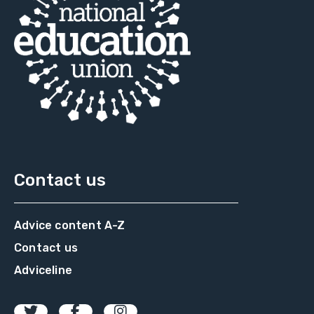
Contact us
Advice content A-Z
Contact us
Adviceline