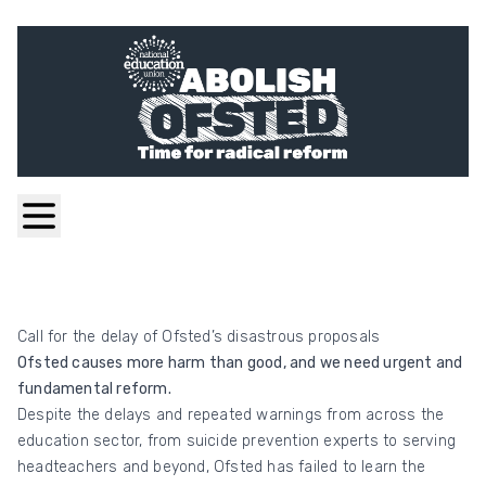
Call for the delay of Ofsted’s disastrous proposals
Ofsted causes more harm than good, and we need urgent and
fundamental reform.
Despite the delays and repeated warnings from across the
education sector, from suicide prevention experts to serving
headteachers and beyond, Ofsted has failed to learn the