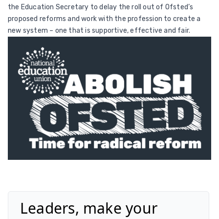
the Education Secretary to delay the roll out of Ofsted’s
proposed reforms and work with the profession to create a
new system – one that is supportive, effective and fair.