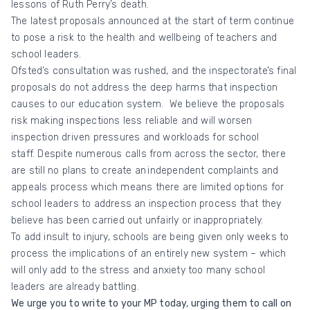
lessons of Ruth Perry’s death.
The latest proposals announced at the start of term continue
to pose a risk to the health and wellbeing of teachers and
school leaders.
Ofsted’s consultation was rushed, and the inspectorate’s final
proposals do not address the deep harms that inspection
causes to our education system. We believe the proposals
risk making inspections less reliable and will worsen
inspection driven pressures and workloads for school
staff. Despite numerous calls from across the sector, there
are still no plans to create an
independent complaints and
appeals process which means there are limited options for
school leaders to address an inspection process that they
believe has been carried out unfairly or inappropriately.
To add insult to injury, schools are being given only weeks to
process the implications of an entirely new system – which
will only add to the stress and anxiety too many school
leaders are already battling.
We urge you to write to your MP today, urging them to call on